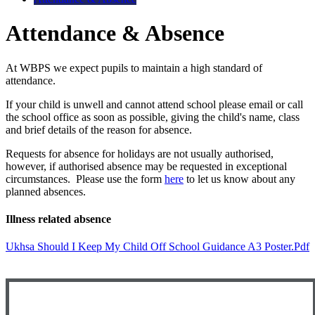
Attendance & Absence
At WBPS we expect pupils to maintain a high standard of
attendance.
If your child is unwell and cannot attend school please email or call
the school office as soon as possible, giving the child's name, class
and brief details of the reason for absence.
Requests for absence for holidays are not usually authorised,
however, if authorised absence may be requested in exceptional
circumstances. Please use the form
here
to let us know about any
planned absences.
Illness related absence
Ukhsa Should I Keep My Child Off School Guidance A3 Poster.pdf