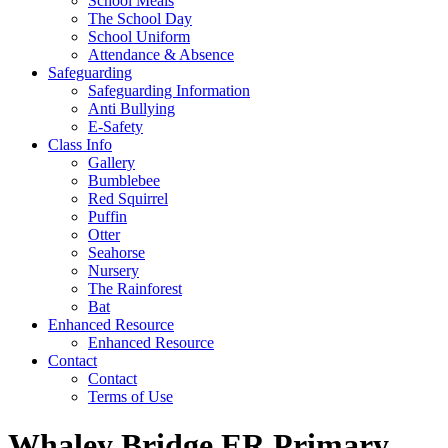
School Meals
The School Day
School Uniform
Attendance & Absence
Safeguarding
Safeguarding Information
Anti Bullying
E-Safety
Class Info
Gallery
Bumblebee
Red Squirrel
Puffin
Otter
Seahorse
Nursery
The Rainforest
Bat
Enhanced Resource
Enhanced Resource
Contact
Contact
Terms of Use
Whaley Bridge ER Primary