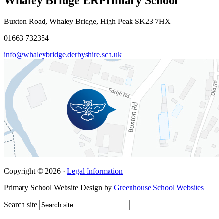
Whaley Bridge ER
Primary School
Buxton Road, Whaley Bridge, High Peak SK23 7HX
01663 732354
info@whaleybridge.derbyshire.sch.uk
Copyright © 2026 ·
Legal Information
Primary School Website Design by
Greenhouse School Websites
Search site