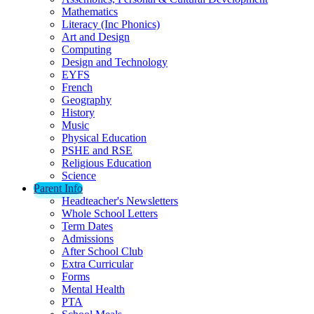
Mathematics
Literacy (Inc Phonics)
Art and Design
Computing
Design and Technology
EYFS
French
Geography
History
Music
Physical Education
PSHE and RSE
Religious Education
Science
Parent Info
Headteacher's Newsletters
Whole School Letters
Term Dates
Admissions
After School Club
Extra Curricular
Forms
Mental Health
PTA