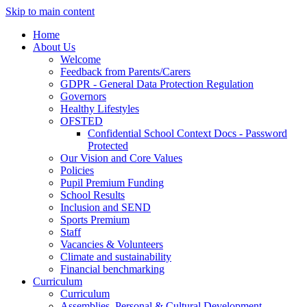
Skip to main content
Home
About Us
Welcome
Feedback from Parents/Carers
GDPR - General Data Protection Regulation
Governors
Healthy Lifestyles
OFSTED
Confidential School Context Docs - Password
Protected
Our Vision and Core Values
Policies
Pupil Premium Funding
School Results
Inclusion and SEND
Sports Premium
Staff
Vacancies & Volunteers
Climate and sustainability
Financial benchmarking
Curriculum
Curriculum
Assemblies, Personal & Cultural Development