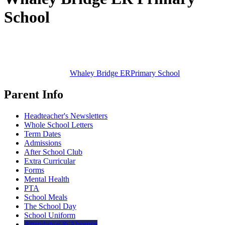
School
Whaley Bridge ER
Primary School
Parent Info
Headteacher's Newsletters
Whole School Letters
Term Dates
Admissions
After School Club
Extra Curricular
Forms
Mental Health
PTA
School Meals
The School Day
School Uniform
Attendance & Absence