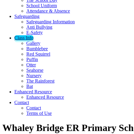
The School Day
School Uniform
Attendance & Absence
Safeguarding
Safeguarding Information
Anti Bullying
E-Safety
Class Info
Gallery
Bumblebee
Red Squirrel
Puffin
Otter
Seahorse
Nursery
The Rainforest
Bat
Enhanced Resource
Enhanced Resource
Contact
Contact
Terms of Use
Whaley Bridge ER Primary Sch