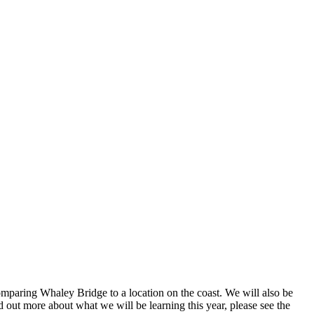
omparing Whaley Bridge to a location on the coast. We will also be
d out more about what we will be learning this year, please see the