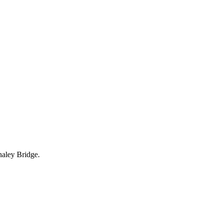
haley Bridge.