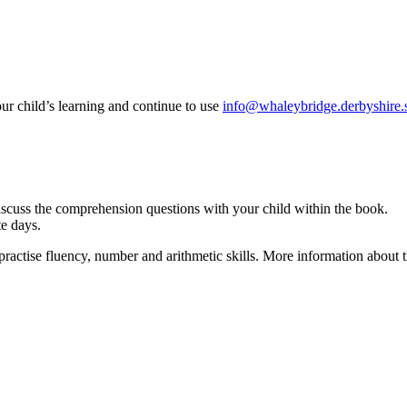
your child’s learning and continue to use
info@whaleybridge.derbyshire.
scuss the comprehension questions with your child within the book.
ate days.
actise fluency, number and arithmetic skills. More information about t