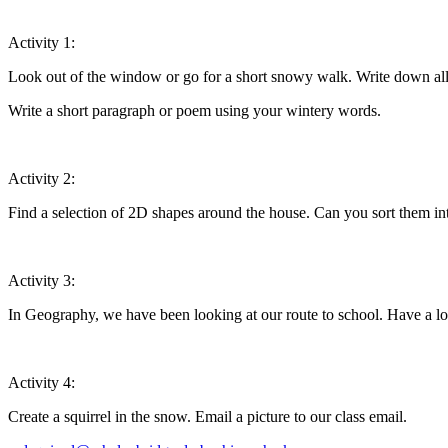
Activity 1:
Look out of the window or go for a short snowy walk. Write down all 
Write a short paragraph or poem using your wintery words.
Activity 2:
Find a selection of 2D shapes around the house. Can you sort them i
Activity 3:
In Geography, we have been looking at our route to school. Have a 
Activity 4:
Create a squirrel in the snow. Email a picture to our class email.