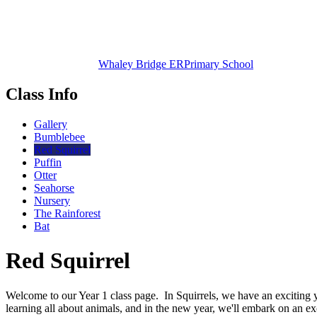
Whaley Bridge ER
Primary School
Class Info
Gallery
Bumblebee
Red Squirrel
Puffin
Otter
Seahorse
Nursery
The Rainforest
Bat
Red Squirrel
Welcome to our Year 1 class page. In Squirrels, we have an exciting y
learning all about animals, and in the new year, we'll embark on an ex