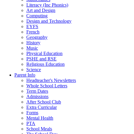
Literacy (Inc Phonics)
Art and Design
Computing
Design and Technology
EYFS
French
Geography
History
Music
Physical Education
PSHE and RSE
Religious Education
Science
Parent Info
Headteacher's Newsletters
Whole School Letters
Term Dates
Admissions
After School Club
Extra Curricular
Forms
Mental Health
PTA
School Meals