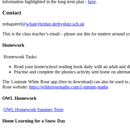
information highlighted in the long term plan -
here
.
Contact
redsquirrel
@whaleybridge.derbyshire.sch.uk
This is the class teacher’s email – please use this for matters around 
Homework
Homework Tasks:
Read your home/school reading book daily with an adult and di
Practise and complete the phonics activity sent home on altern
The 1-minute White Rose app (free to download) can also be used to pr
Rose website:
https://whiterosemaths.com/1-minute-maths
OWL Homework
OWL Homework Summer Term
Home Learning for a Snow Day