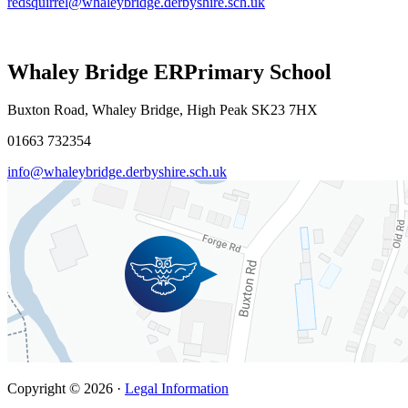
redsquirrel@whaleybridge.derbyshire.sch.uk
Whaley Bridge ER
Primary School
Buxton Road, Whaley Bridge, High Peak SK23 7HX
01663 732354
info@whaleybridge.derbyshire.sch.uk
Copyright © 2026 ·
Legal Information