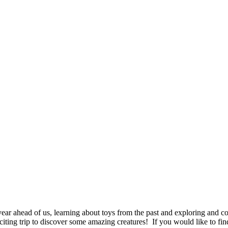
ear ahead of us, learning about toys from the past and exploring and c
citing trip to discover some amazing creatures! If you would like to fin