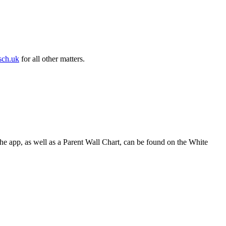
sch.uk
for all other matters.
he app, as well as a Parent Wall Chart, can be found on the White