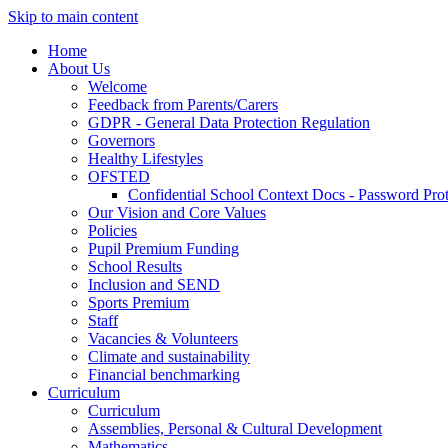
Skip to main content
Home
About Us
Welcome
Feedback from Parents/Carers
GDPR - General Data Protection Regulation
Governors
Healthy Lifestyles
OFSTED
Confidential School Context Docs - Password Pro
Our Vision and Core Values
Policies
Pupil Premium Funding
School Results
Inclusion and SEND
Sports Premium
Staff
Vacancies & Volunteers
Climate and sustainability
Financial benchmarking
Curriculum
Curriculum
Assemblies, Personal & Cultural Development
Mathematics