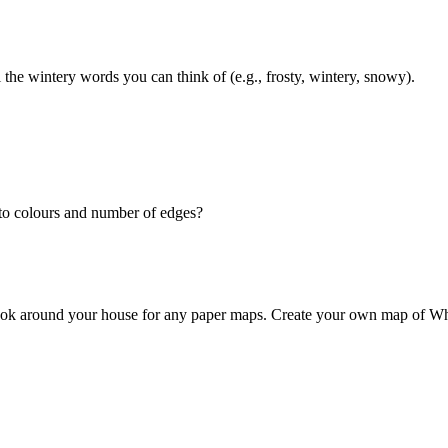
the wintery words you can think of (e.g., frosty, wintery, snowy).
nto colours and number of edges?
look around your house for any paper maps. Create your own map of W