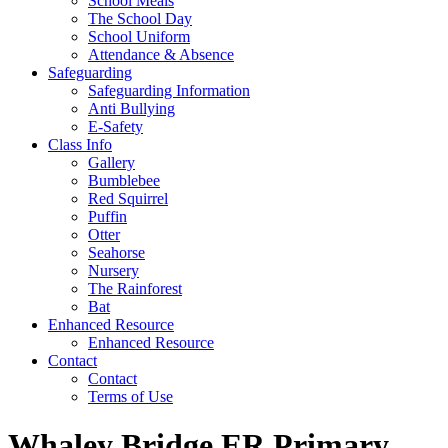
School Meals
The School Day
School Uniform
Attendance & Absence
Safeguarding
Safeguarding Information
Anti Bullying
E-Safety
Class Info
Gallery
Bumblebee
Red Squirrel
Puffin
Otter
Seahorse
Nursery
The Rainforest
Bat
Enhanced Resource
Enhanced Resource
Contact
Contact
Terms of Use
Whaley Bridge ER Primary