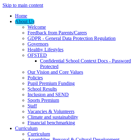
Skip to main content
Home
About Us
Welcome
Feedback from Parents/Carers
GDPR - General Data Protection Regulation
Governors
Healthy Lifestyles
OFSTED
Confidential School Context Docs - Password
Protected
Our Vision and Core Values
Policies
Pupil Premium Funding
School Results
Inclusion and SEND
Sports Premium
Staff
Vacancies & Volunteers
Climate and sustainability
Financial benchmarking
Curriculum
Curriculum
Assemblies, Personal & Cultural Development