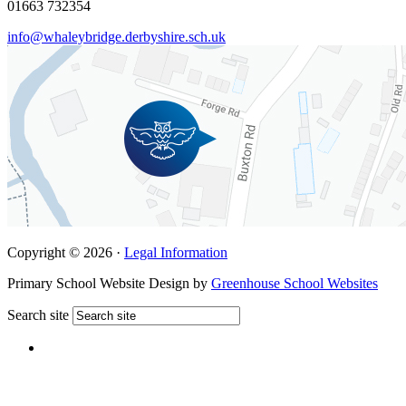
01663 732354
info@whaleybridge.derbyshire.sch.uk
Copyright © 2026 ·
Legal Information
Primary School Website Design by
Greenhouse School Websites
Search site