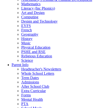
Mathematics
Literacy (Inc Phonics)
Art and Design
Computing
Design and Technology
EYFS
French
Geography
History
Music
Physical Education
PSHE and RSE
Religious Education
Science
Parent Info
Headteacher's Newsletters
Whole School Letters
Term Dates
Admissions
After School Club
Extra Curricular
Forms
Mental Health
PTA