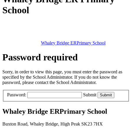
School
Whaley Bridge ER
Primary School
Password required
Sorry, in order to view this page, you must enter the password as
specified by the School Administrator. If you do not know the
password, please contact the School Administrator.
Password:
Submit
Whaley Bridge ER
Primary School
Buxton Road, Whaley Bridge, High Peak SK23 7HX