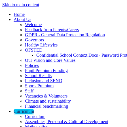
Skip to main content
Home
About Us
Welcome
Feedback from Parents/Carers
GDPR - General Data Protection Regulation
Governors
Healthy Lifestyles
OFSTED
Confidential School Context Docs - Password Pro
Our Vision and Core Values
Policies
Pupil Premium Funding
School Results
Inclusion and SEND
Sports Premium
Staff
Vacancies & Volunteers
Climate and sustainability
Financial benchmarking
Curriculum
Curriculum
Assemblies, Personal & Cultural Development
Mathematics