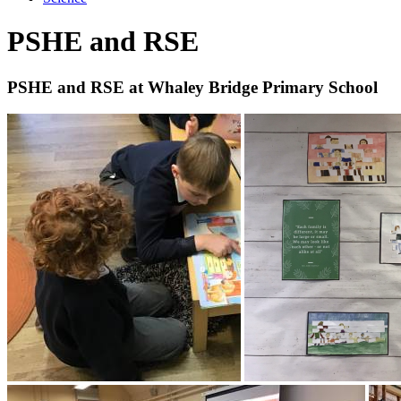
PSHE and RSE
PSHE and RSE at Whaley Bridge Primary School