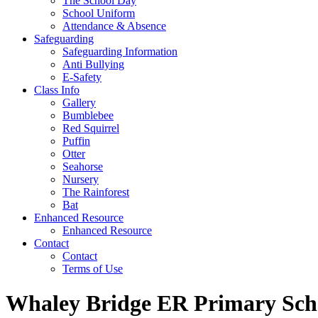
The School Day
School Uniform
Attendance & Absence
Safeguarding
Safeguarding Information
Anti Bullying
E-Safety
Class Info
Gallery
Bumblebee
Red Squirrel
Puffin
Otter
Seahorse
Nursery
The Rainforest
Bat
Enhanced Resource
Enhanced Resource
Contact
Contact
Terms of Use
Whaley Bridge ER Primary Sch