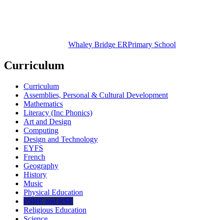
Whaley Bridge ER
Primary School
Curriculum
Curriculum
Assemblies, Personal & Cultural Development
Mathematics
Literacy (Inc Phonics)
Art and Design
Computing
Design and Technology
EYFS
French
Geography
History
Music
Physical Education
PSHE and RSE
Religious Education
Science