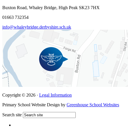
Buxton Road, Whaley Bridge, High Peak SK23 7HX
01663 732354
info@whaleybridge.derbyshire.sch.uk
Copyright © 2026 ·
Legal Information
Primary School Website Design by
Greenhouse School Websites
Search site