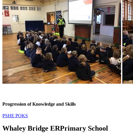
Progression of Knowledge and Skills
PSHE POKS
Whaley Bridge ER
Primary School