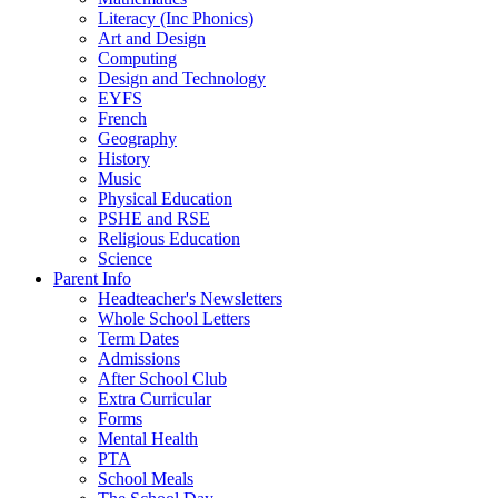
Literacy (Inc Phonics)
Art and Design
Computing
Design and Technology
EYFS
French
Geography
History
Music
Physical Education
PSHE and RSE
Religious Education
Science
Parent Info
Headteacher's Newsletters
Whole School Letters
Term Dates
Admissions
After School Club
Extra Curricular
Forms
Mental Health
PTA
School Meals