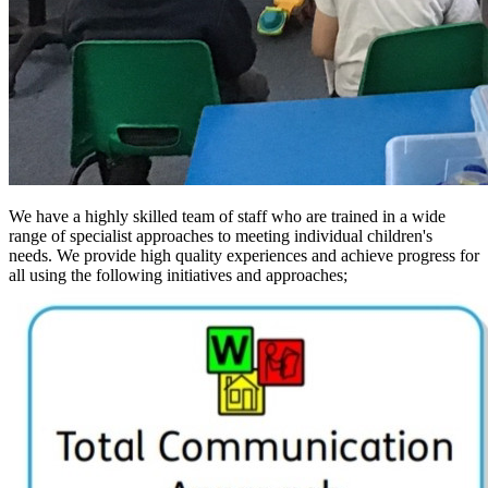
We have a highly skilled team of staff who are trained in a wide
range of specialist approaches to meeting individual children's
needs. We provide high quality experiences and achieve progress for
all using the following initiatives and approaches;