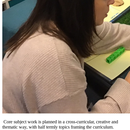
Core subject work is planned in a cross-curricular, creative and
thematic way, with half termly topics framing the curriculum.