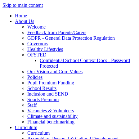
Skip to main content
Home
About Us
Welcome
Feedback from Parents/Carers
GDPR - General Data Protection Regulation
Governors
Healthy Lifestyles
OFSTED
Confidential School Context Docs - Password
Protected
Our Vision and Core Values
Policies
Pupil Premium Funding
School Results
Inclusion and SEND
Sports Premium
Staff
Vacancies & Volunteers
Climate and sustainability
Financial benchmarking
Curriculum
Curriculum
Assemblies, Personal & Cultural Development