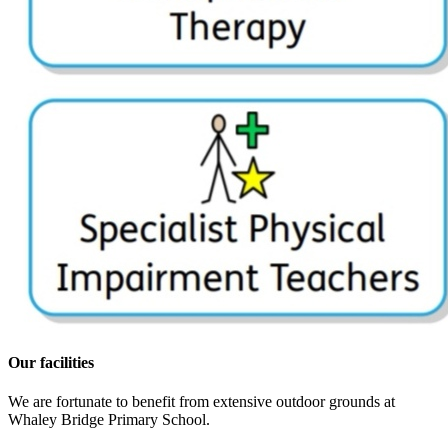
Our facilities
We are fortunate to benefit from extensive outdoor grounds at
Whaley Bridge Primary School.