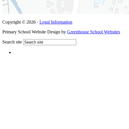
Copyright © 2026 ·
Legal Information
Primary School Website Design by
Greenhouse School Websites
Search site