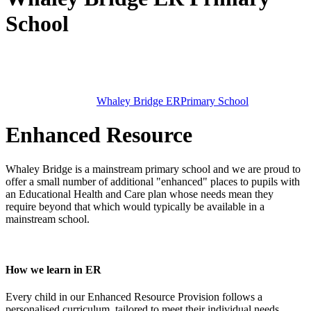
School
Whaley Bridge ER
Primary School
Enhanced Resource
Whaley Bridge is a mainstream primary school and we are proud to
offer a small number of additional "enhanced" places to pupils with
an Educational Health and Care plan whose needs mean they
require beyond that which would typically be available in a
mainstream school.
How we learn in ER
Every child in our Enhanced Resource Provision follows a
personalised curriculum, tailored to meet their individual needs