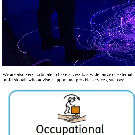
We are also very fortunate to have access to a wide range of external
professionals who advise, support and provide services, such as;