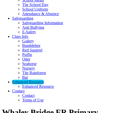
School Meals
The School Day
School Uniform
Attendance & Absence
Safeguarding
Safeguarding Information
Anti Bullying
E-Safety
Class Info
Gallery
Bumblebee
Red Squirrel
Puffin
Otter
Seahorse
Nursery
The Rainforest
Bat
Enhanced Resource
Enhanced Resource
Contact
Contact
Terms of Use
Whaley Bridge ER Primary