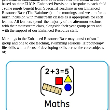
based on their EHCP. Enhanced Provision is bespoke to each child
: some pupils benefit from Specialist Teaching in our Enhanced
Resource Base (The Rainforest) in the mornings, and we aim for as
much inclusion with mainstream classes as is appropriate for each
learner. All learners spend the majority of the afternoon sessions
with their mainstream class, alongside their year group peers and
with the support of our Enhanced Resource staff.
Mornings in the Enhanced Resource Base may consist of small
group and one to one teaching, swimming sessions, Hippotherapy,
life skills with a focus of developing skills across the core subjects
of;