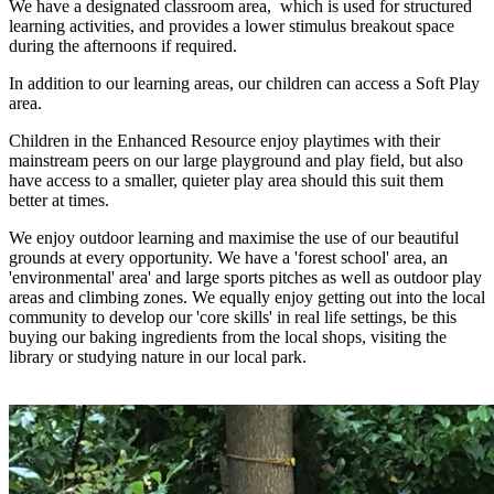
We have a designated classroom area, which is used for structured
learning activities, and provides a lower stimulus breakout space
during the afternoons if required.
In addition to our learning areas, our children can access a Soft Play
area.
Children in the Enhanced Resource enjoy playtimes with their
mainstream peers on our large playground and play field, but also
have access to a smaller, quieter play area should this suit them
better at times.
We enjoy outdoor learning and maximise the use of our beautiful
grounds at every opportunity. We have a 'forest school' area, an
'environmental' area' and large sports pitches as well as outdoor play
areas and climbing zones. We equally enjoy getting out into the local
community to develop our 'core skills' in real life settings, be this
buying our baking ingredients from the local shops, visiting the
library or studying nature in our local park.