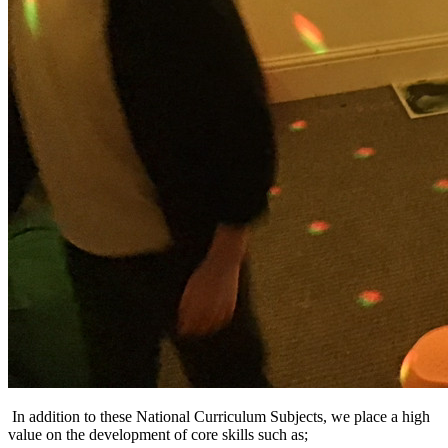
In addition to these National Curriculum Subjects, we place a high
value on the development of core skills such as;