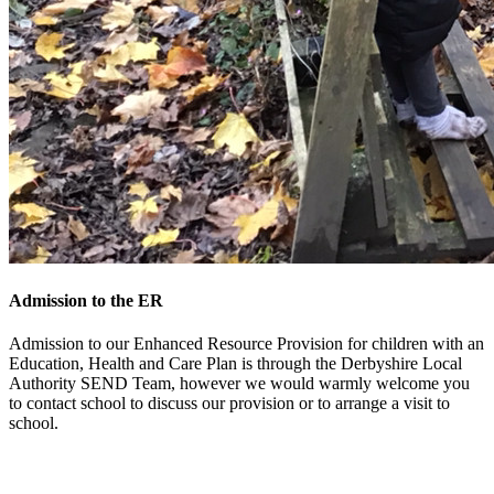
Admission to the ER
Admission to our Enhanced Resource Provision for children with an
Education, Health and Care Plan is through the Derbyshire Local
Authority SEND Team, however we would warmly welcome you
to contact school to discuss our provision or to arrange a visit to
school.