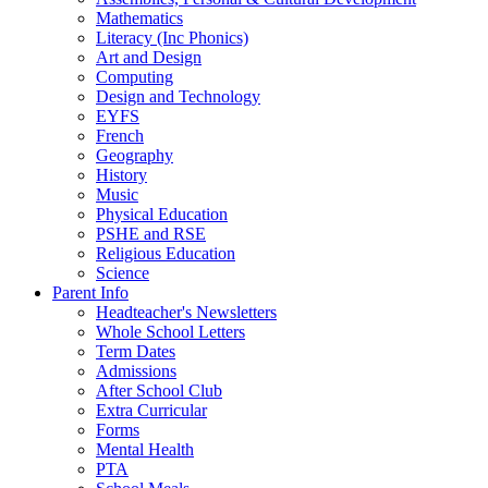
Mathematics
Literacy (Inc Phonics)
Art and Design
Computing
Design and Technology
EYFS
French
Geography
History
Music
Physical Education
PSHE and RSE
Religious Education
Science
Parent Info
Headteacher's Newsletters
Whole School Letters
Term Dates
Admissions
After School Club
Extra Curricular
Forms
Mental Health
PTA