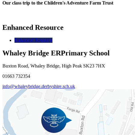
Our class trip to the Children's Adventure Farm Trust
Enhanced Resource
Enhanced Resource
Whaley Bridge ER
Primary School
Buxton Road, Whaley Bridge, High Peak SK23 7HX
01663 732354
info@whaleybridge.derbyshire.sch.uk