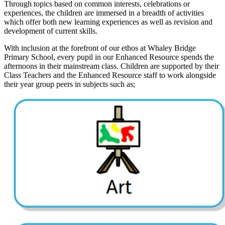
Through topics based on common interests, celebrations or
experiences, the children are immersed in a breadth of activities
which offer both new learning experiences as well as revision and
development of current skills.
With inclusion at the forefront of our ethos at Whaley Bridge
Primary School, every pupil in our Enhanced Resource spends the
afternoons in their mainstream class. Children are supported by their
Class Teachers and the Enhanced Resource staff to work alongside
their year group peers in subjects such as;